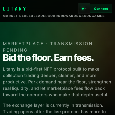
LITANY
Connect
MARKET SEALED
LEADERBOARD
REWARDS
CARDS
GAMES
MARKETPLACE · TRANSMISSION
PENDING
Bid the floor. Earn fees.
Litany is a bid-first NFT protocol built to make
collection trading deeper, cleaner, and more
productive. Park demand near the floor, strengthen
real liquidity, and let marketplace fees flow back
toward the operators who make that depth useful.
The exchange layer is currently in transmission.
Trading opens after the live protocol has more to