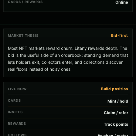
CARDS / REWARDS
Online
Bid-first
MARKET THESIS
Most NFT markets reward churn. Litany rewards depth. The
bid is the useful side of an orderbook: standing demand that
lets holders exit, collectors enter, and collections discover
real floors instead of noisy ones.
Build position
LIVE NOW
CARDS
Mint / hold
INVITES
Claim / refer
REWARDS
Track points
HOLLOWS
Awaken / roster