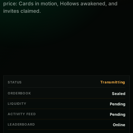
price: Cards in motion, Hollows awakened, and
invites claimed.
Transmitting
STATUS
ORDERBOOK
Sealed
LIQUIDITY
Pending
ACTIVITY FEED
Pending
LEADERBOARD
Online