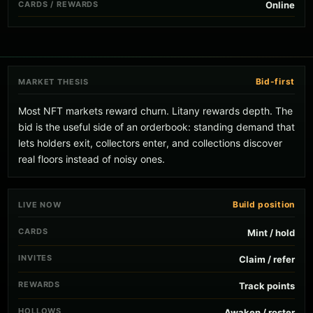
CARDS / REWARDS
Online
Bid-first
MARKET THESIS
Most NFT markets reward churn. Litany rewards depth. The
bid is the useful side of an orderbook: standing demand that
lets holders exit, collectors enter, and collections discover
real floors instead of noisy ones.
Build position
LIVE NOW
CARDS
Mint / hold
INVITES
Claim / refer
REWARDS
Track points
HOLLOWS
Awaken / roster