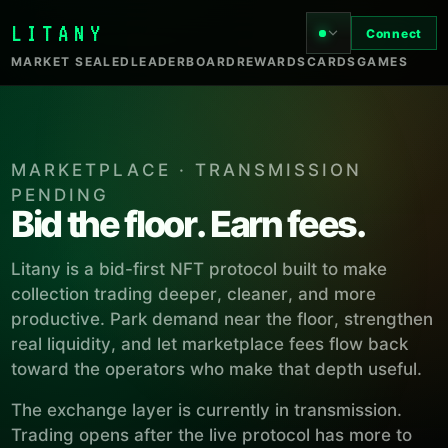
LITANY
Connect
MARKET SEALED
LEADERBOARD
REWARDS
CARDS
GAMES
MARKETPLACE · TRANSMISSION
PENDING
Bid the floor. Earn fees.
Litany is a bid-first NFT protocol built to make
collection trading deeper, cleaner, and more
productive. Park demand near the floor, strengthen
real liquidity, and let marketplace fees flow back
toward the operators who make that depth useful.
The exchange layer is currently in transmission.
Trading opens after the live protocol has more to