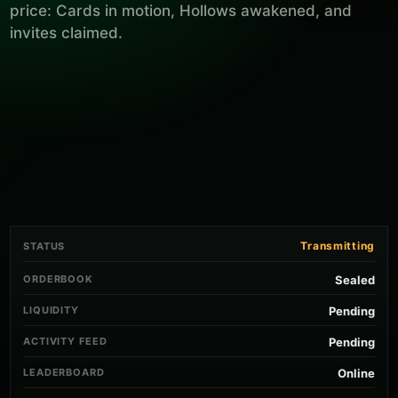
price: Cards in motion, Hollows awakened, and
invites claimed.
Transmitting
STATUS
ORDERBOOK
Sealed
LIQUIDITY
Pending
ACTIVITY FEED
Pending
LEADERBOARD
Online