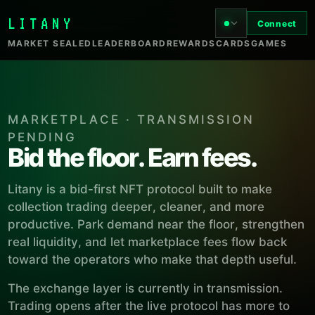
LITANY
Connect
MARKET SEALED
LEADERBOARD
REWARDS
CARDS
GAMES
MARKETPLACE · TRANSMISSION
PENDING
Bid the floor. Earn fees.
Litany is a bid-first NFT protocol built to make
collection trading deeper, cleaner, and more
productive. Park demand near the floor, strengthen
real liquidity, and let marketplace fees flow back
toward the operators who make that depth useful.
The exchange layer is currently in transmission.
Trading opens after the live protocol has more to