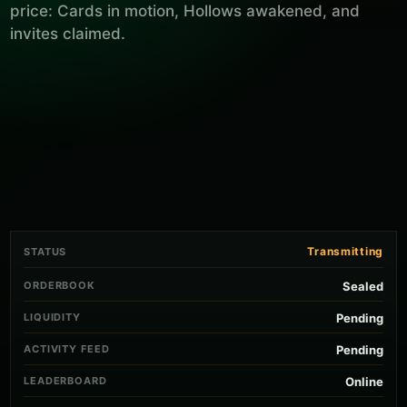
price: Cards in motion, Hollows awakened, and
invites claimed.
Transmitting
STATUS
ORDERBOOK
Sealed
LIQUIDITY
Pending
ACTIVITY FEED
Pending
LEADERBOARD
Online