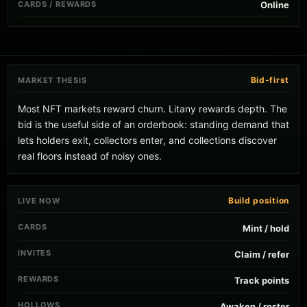
CARDS / REWARDS
Online
Bid-first
MARKET THESIS
Most NFT markets reward churn. Litany rewards depth. The
bid is the useful side of an orderbook: standing demand that
lets holders exit, collectors enter, and collections discover
real floors instead of noisy ones.
Build position
LIVE NOW
CARDS
Mint / hold
INVITES
Claim / refer
REWARDS
Track points
HOLLOWS
Awaken / roster