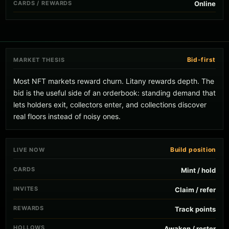
CARDS / REWARDS
Online
Bid-first
MARKET THESIS
Most NFT markets reward churn. Litany rewards depth. The
bid is the useful side of an orderbook: standing demand that
lets holders exit, collectors enter, and collections discover
real floors instead of noisy ones.
Build position
LIVE NOW
CARDS
Mint / hold
INVITES
Claim / refer
REWARDS
Track points
HOLLOWS
Awaken / roster