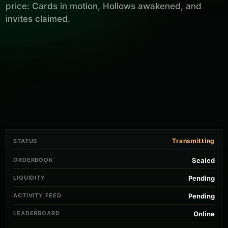
price: Cards in motion, Hollows awakened, and
invites claimed.
Transmitting
STATUS
ORDERBOOK
Sealed
LIQUIDITY
Pending
ACTIVITY FEED
Pending
LEADERBOARD
Online