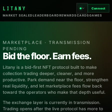
LITANY
Connect
MARKET SEALED
LEADERBOARD
REWARDS
CARDS
GAMES
MARKETPLACE · TRANSMISSION
PENDING
Bid the floor. Earn fees.
Litany is a bid-first NFT protocol built to make
collection trading deeper, cleaner, and more
productive. Park demand near the floor, strengthen
real liquidity, and let marketplace fees flow back
toward the operators who make that depth useful.
The exchange layer is currently in transmission.
Trading opens after the live protocol has more to