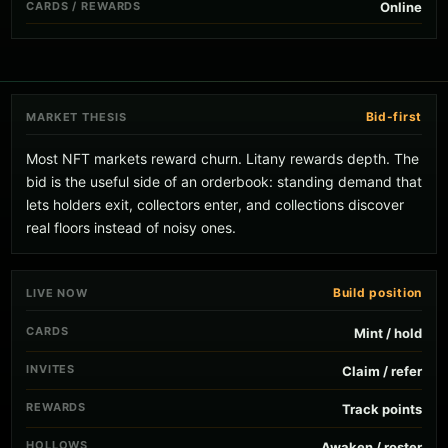
CARDS / REWARDS
Online
Bid-first
MARKET THESIS
Most NFT markets reward churn. Litany rewards depth. The
bid is the useful side of an orderbook: standing demand that
lets holders exit, collectors enter, and collections discover
real floors instead of noisy ones.
Build position
LIVE NOW
CARDS
Mint / hold
INVITES
Claim / refer
REWARDS
Track points
HOLLOWS
Awaken / roster