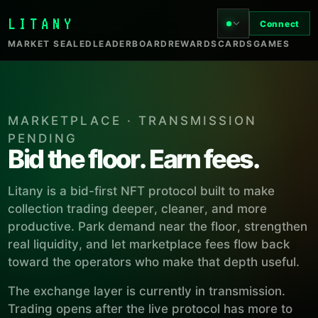
LITANY
Connect
MARKET SEALED
LEADERBOARD
REWARDS
CARDS
GAMES
MARKETPLACE · TRANSMISSION
PENDING
Bid the floor. Earn fees.
Litany is a bid-first NFT protocol built to make
collection trading deeper, cleaner, and more
productive. Park demand near the floor, strengthen
real liquidity, and let marketplace fees flow back
toward the operators who make that depth useful.
The exchange layer is currently in transmission.
Trading opens after the live protocol has more to