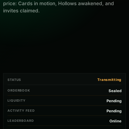
price: Cards in motion, Hollows awakened, and
invites claimed.
Transmitting
STATUS
ORDERBOOK
Sealed
LIQUIDITY
Pending
ACTIVITY FEED
Pending
LEADERBOARD
Online