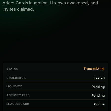
price: Cards in motion, Hollows awakened, and
invites claimed.
Transmitting
STATUS
ORDERBOOK
Sealed
LIQUIDITY
Pending
ACTIVITY FEED
Pending
LEADERBOARD
Online