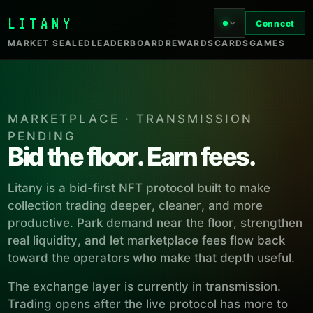
LITANY
Connect
MARKET SEALED
LEADERBOARD
REWARDS
CARDS
GAMES
MARKETPLACE · TRANSMISSION
PENDING
Bid the floor. Earn fees.
Litany is a bid-first NFT protocol built to make
collection trading deeper, cleaner, and more
productive. Park demand near the floor, strengthen
real liquidity, and let marketplace fees flow back
toward the operators who make that depth useful.
The exchange layer is currently in transmission.
Trading opens after the live protocol has more to