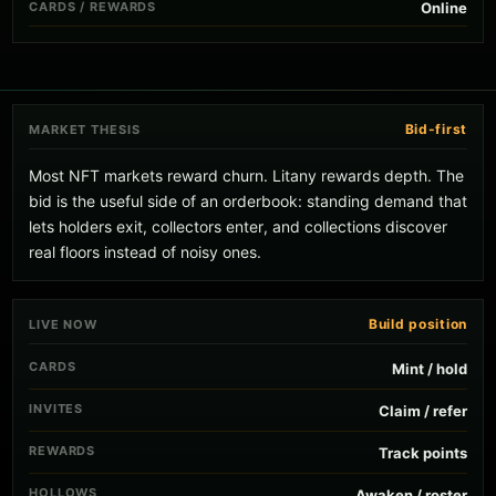
CARDS / REWARDS
Online
Bid-first
MARKET THESIS
Most NFT markets reward churn. Litany rewards depth. The
bid is the useful side of an orderbook: standing demand that
lets holders exit, collectors enter, and collections discover
real floors instead of noisy ones.
Build position
LIVE NOW
CARDS
Mint / hold
INVITES
Claim / refer
REWARDS
Track points
HOLLOWS
Awaken / roster