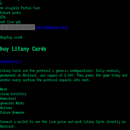
0
no eligible Portal tier
future packs
ETH
not live yet
open homestead first
no tier grant found
flagship asset
buy Litany Cards
collection →
Litany Cards are the protocol's genesis configurations: fully onchain,
permanent on Abstract, and capped at 8,000. They power the game today and
anchor every surface the protocol expands into next.
Mesh
claim territory
Homestead
generate Marks
Hollows
future firmware
Connect a wallet to see the live price and mint Litany Cards directly on
Abstract.