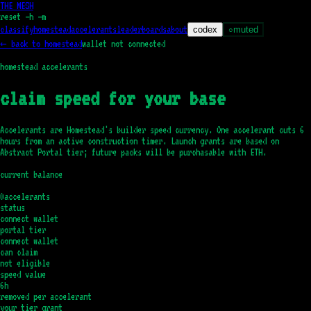
THE MESH
reset
—h —m
classify
homestead
accelerants
leaderboards
about
codex
muted
○
← back to homestead
wallet not connected
homestead accelerants
claim speed for your base
Accelerants are Homestead's builder speed currency. One accelerant cuts
6
hours
from an active construction timer. Launch grants are based on
Abstract Portal tier; future packs will be purchasable with ETH.
current balance
0
accelerants
status
connect wallet
portal tier
connect wallet
can claim
not eligible
speed value
6h
removed per accelerant
your tier grant