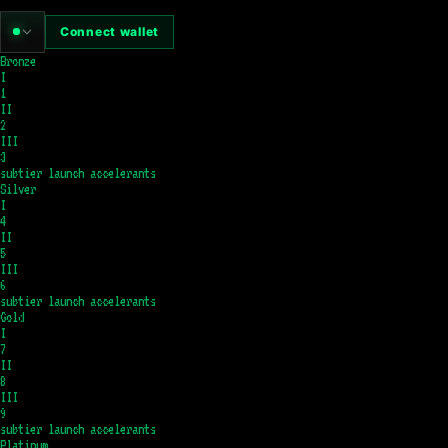
Connect wallet
Bronze
I
1
II
2
III
3
subtier launch accelerants
Silver
I
4
II
5
III
6
subtier launch accelerants
Gold
I
7
II
8
III
9
subtier launch accelerants
Platinum