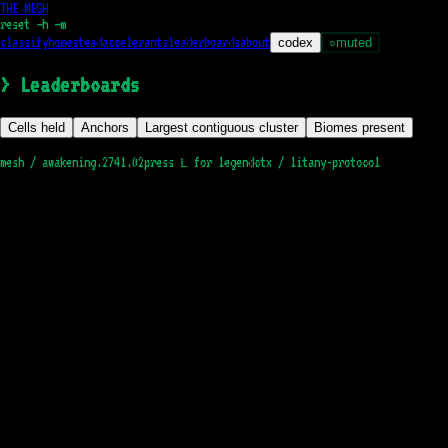
THE MESH
reset
—h —m
classify
homestead
accelerants
leaderboards
about
codex
muted
○
>
Leaderboards
Cells held
Anchors
Largest contiguous cluster
Biomes present
mesh /
awakening.2741.02
press
for legend
ctx / litany-protocol
L