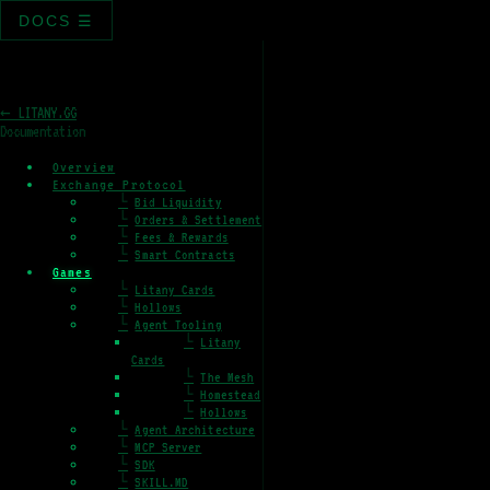
DOCS ☰
← LITANY.GG
Documentation
Overview
Exchange Protocol
└
Bid Liquidity
└
Orders & Settlement
└
Fees & Rewards
└
Smart Contracts
Games
└
Litany Cards
└
Hollows
└
Agent Tooling
└
Litany
Cards
└
The Mesh
└
Homestead
└
Hollows
└
Agent Architecture
└
MCP Server
└
SDK
└
SKILL.MD