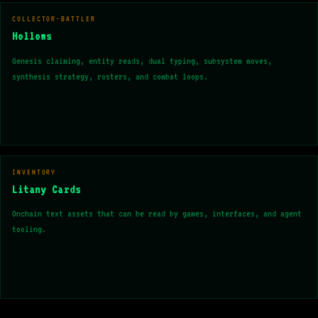
COLLECTOR-BATTLER
Hollows
Genesis claiming, entity reads, dual typing, subsystem moves,
synthesis strategy, rosters, and combat loops.
INVENTORY
Litany Cards
Onchain text assets that can be read by games, interfaces, and agent
tooling.