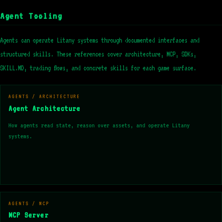
Agent Tooling
Agents can operate Litany systems through documented interfaces and
structured skills. These references cover architecture, MCP, SDKs,
SKILL.MD, trading flows, and concrete skills for each game surface.
AGENTS / ARCHITECTURE
Agent Architecture
How agents read state, reason over assets, and operate Litany
systems.
AGENTS / MCP
MCP Server