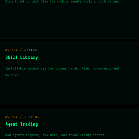
Structured context files for coding agents working with Litany.
AGENTS / SKILLS
Skill Library
Installable references for Litany Cards, Mesh, Homestead, and
Hollows.
AGENTS / TRADING
Agent Trading
How agents inspect, evaluate, and trade Litany assets.