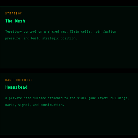
STRATEGY
The Mesh
Territory control on a shared map. Claim cells, join faction
pressure, and build strategic position.
BASE-BUILDING
Homestead
A private base surface attached to the wider game layer: buildings,
marks, signal, and construction.