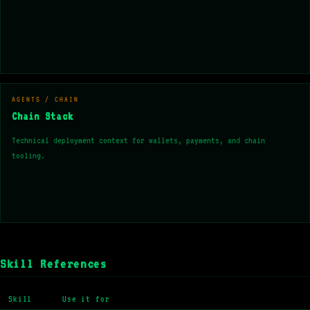
AGENTS / CHAIN
Chain Stack
Technical deployment context for wallets, payments, and chain
tooling.
Skill References
Skill
Use it for