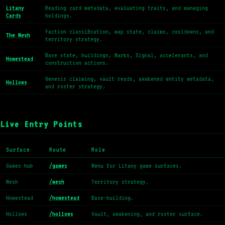
Litany
Reading card metadata, evaluating traits, and managing
Cards
holdings.
Faction classification, map state, claims, cooldowns, and
The Mesh
territory strategy.
Base state, buildings, Marks, Signal, accelerants, and
Homestead
construction actions.
Genesis claiming, vault reads, awakened entity metadata,
Hollows
and roster strategy.
Live Entry Points
Surface
Route
Role
Games hub
/games
Menu for Litany game surfaces.
Mesh
/mesh
Territory strategy.
Homestead
/homestead
Base-building.
Hollows
/hollows
Vault, awakening, and roster surface.