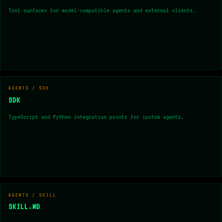
Tool surfaces for model-compatible agents and external clients.
AGENTS / SDK
SDK
TypeScript and Python integration points for custom agents.
AGENTS / SKILL
SKILL.MD